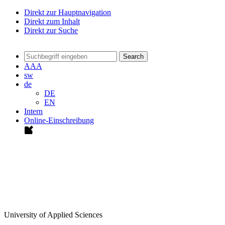
Direkt zur Hauptnavigation
Direkt zum Inhalt
Direkt zur Suche
Search
A
A
A
sw
de
DE
EN
Intern
Online-Einschreibung
University of Applied Sciences