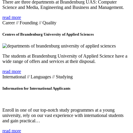
There are three departments at Brandenburg UAS: Computer
Science and Media, Engineering and Business and Management.
read more
Career // Founding // Quality
Centres of Brandenburg University of Applied Sciences
The students at Brandenburg University of Applied Science have a
wide range of offers and services at their disposal.
read more
International // Languages // Studying
Information for International Applicants
Enroll in one of our top-notch study programmes at a young
university, rely on our vast experience with international students
and gain practical…
read more