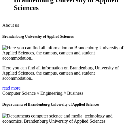
Sciences
About us
Brandenburg University of Applied Sciences
Here you can find all information on Brandenburg University of
Applied Sciences, the campus, canteen and student
accommodation...
read more
Computer Science // Engineering // Business
Departments of Brandenburg University of Applied Sciences