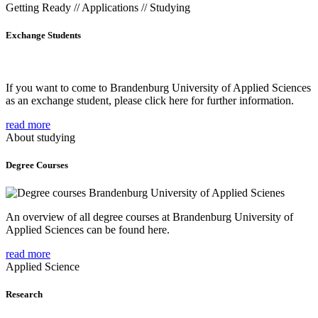
Getting Ready // Applications // Studying
Exchange Students
If you want to come to Brandenburg University of Applied Sciences
as an exchange student, please click here for further information.
read more
About studying
Degree Courses
An overview of all degree courses at Brandenburg University of
Applied Sciences can be found here.
read more
Applied Science
Research