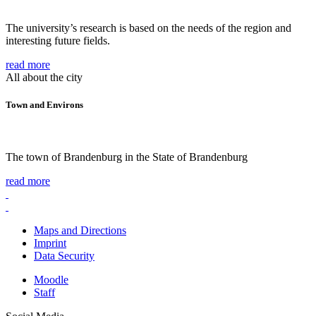
The university’s research is based on the needs of the region and
interesting future fields.
read more
All about the city
Town and Environs
The town of Brandenburg in the State of Brandenburg
read more
Maps and Directions
Imprint
Data Security
Moodle
Staff