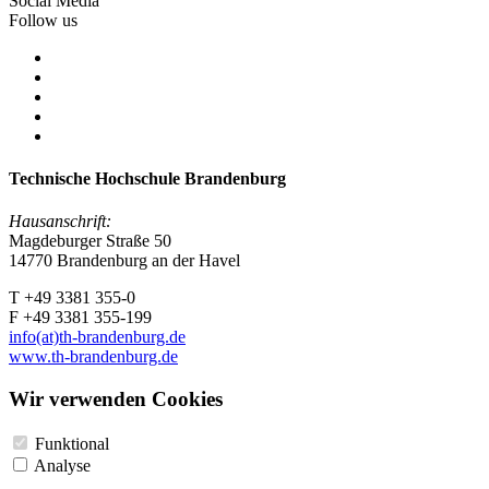
Social Media
Follow us
Technische Hochschule Brandenburg
Hausanschrift:
Magdeburger Straße 50
14770 Brandenburg an der Havel
T +49 3381 355-0
F +49 3381 355-199
info(at)th-brandenburg.de
www.th-brandenburg.de
Wir verwenden Cookies
Funktional
Analyse