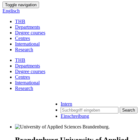
Toggle navigation
Englisch
THB
Departments
Degree courses
Centres
International
Research
THB
Departments
Degree courses
Centres
International
Research
Intern
Search
Einschreibung
Brandenburg University of Applied