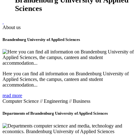
Sciences
About us
Brandenburg University of Applied Sciences
Here you can find all information on Brandenburg University of
Applied Sciences, the campus, canteen and student
accommodation...
read more
Computer Science // Engineering // Business
Departments of Brandenburg University of Applied Sciences