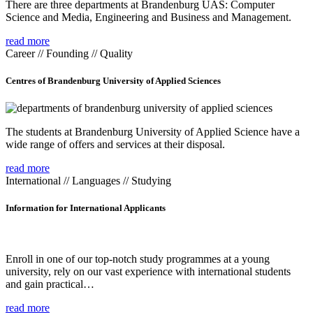
There are three departments at Brandenburg UAS: Computer
Science and Media, Engineering and Business and Management.
read more
Career // Founding // Quality
Centres of Brandenburg University of Applied Sciences
The students at Brandenburg University of Applied Science have a
wide range of offers and services at their disposal.
read more
International // Languages // Studying
Information for International Applicants
Enroll in one of our top-notch study programmes at a young
university, rely on our vast experience with international students
and gain practical…
read more