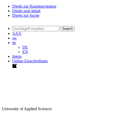
Direkt zur Hauptnavigation
Direkt zum Inhalt
Direkt zur Suche
Search
A
A
A
sw
de
DE
EN
Intern
Online-Einschreibung
University of Applied Sciences