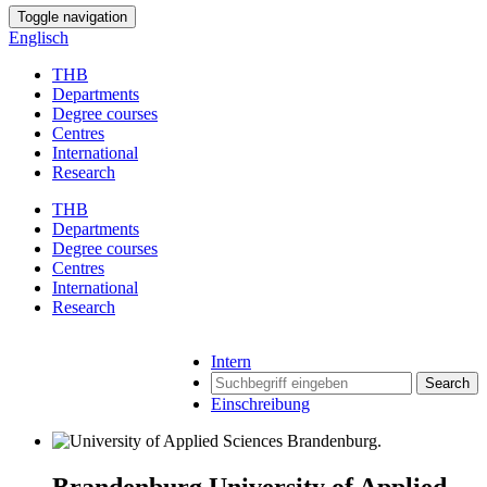
Toggle navigation
Englisch
THB
Departments
Degree courses
Centres
International
Research
THB
Departments
Degree courses
Centres
International
Research
Intern
Search
Einschreibung
Brandenburg University of Applied