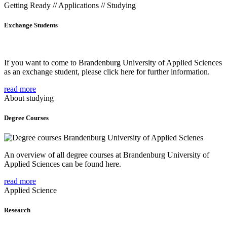
Getting Ready // Applications // Studying
Exchange Students
If you want to come to Brandenburg University of Applied Sciences
as an exchange student, please click here for further information.
read more
About studying
Degree Courses
An overview of all degree courses at Brandenburg University of
Applied Sciences can be found here.
read more
Applied Science
Research