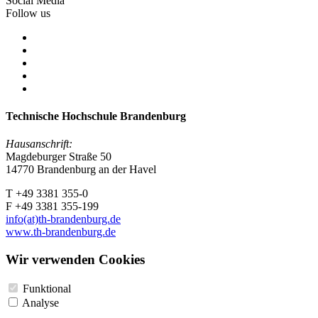
Social Media
Follow us
Technische Hochschule Brandenburg
Hausanschrift:
Magdeburger Straße 50
14770 Brandenburg an der Havel
T +49 3381 355-0
F +49 3381 355-199
info(at)th-brandenburg.de
www.th-brandenburg.de
Wir verwenden Cookies
Funktional
Analyse