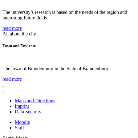
The university’s research is based on the needs of the region and
interesting future fields.
read more
All about the city
Town and Environs
The town of Brandenburg in the State of Brandenburg
read more
Maps and Directions
Imprint
Data Security
Moodle
Staff