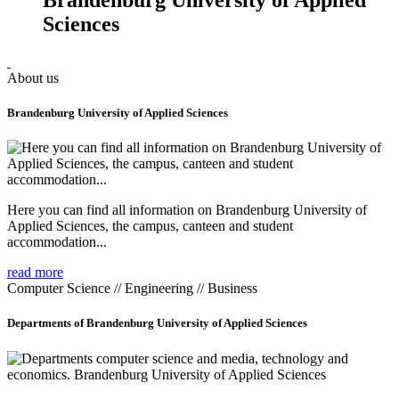
Sciences
About us
Brandenburg University of Applied Sciences
Here you can find all information on Brandenburg University of
Applied Sciences, the campus, canteen and student
accommodation...
read more
Computer Science // Engineering // Business
Departments of Brandenburg University of Applied Sciences