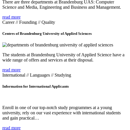
There are three departments at Brandenburg UAS: Computer
Science and Media, Engineering and Business and Management.
read more
Career // Founding // Quality
Centres of Brandenburg University of Applied Sciences
The students at Brandenburg University of Applied Science have a
wide range of offers and services at their disposal.
read more
International // Languages // Studying
Information for International Applicants
Enroll in one of our top-notch study programmes at a young
university, rely on our vast experience with international students
and gain practical…
read more