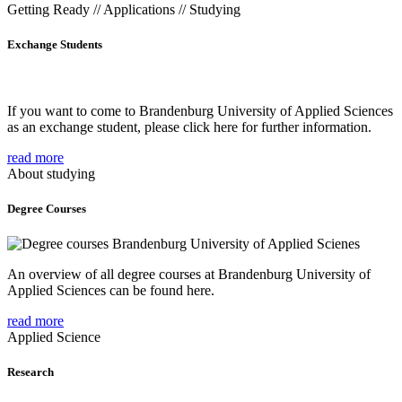
Getting Ready // Applications // Studying
Exchange Students
If you want to come to Brandenburg University of Applied Sciences
as an exchange student, please click here for further information.
read more
About studying
Degree Courses
An overview of all degree courses at Brandenburg University of
Applied Sciences can be found here.
read more
Applied Science
Research