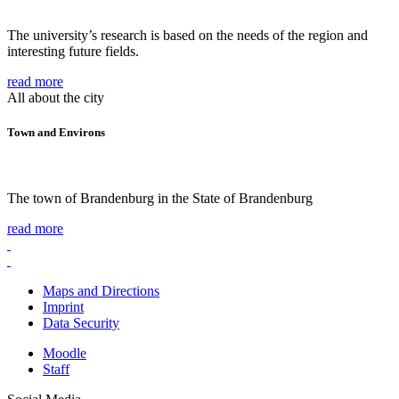
The university’s research is based on the needs of the region and
interesting future fields.
read more
All about the city
Town and Environs
The town of Brandenburg in the State of Brandenburg
read more
Maps and Directions
Imprint
Data Security
Moodle
Staff