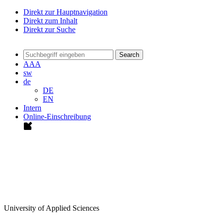
Direkt zur Hauptnavigation
Direkt zum Inhalt
Direkt zur Suche
Search
A
A
A
sw
de
DE
EN
Intern
Online-Einschreibung
University of Applied Sciences