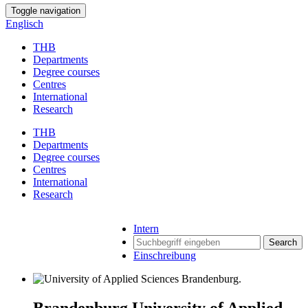
Toggle navigation
Englisch
THB
Departments
Degree courses
Centres
International
Research
THB
Departments
Degree courses
Centres
International
Research
Intern
Search
Einschreibung
Brandenburg University of Applied