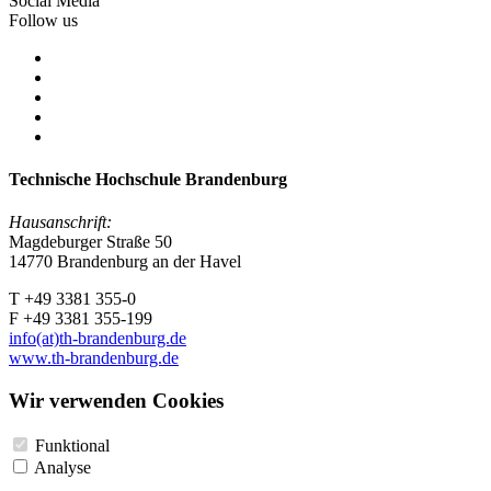
Social Media
Follow us
Technische Hochschule Brandenburg
Hausanschrift:
Magdeburger Straße 50
14770 Brandenburg an der Havel
T +49 3381 355-0
F +49 3381 355-199
info(at)th-brandenburg.de
www.th-brandenburg.de
Wir verwenden Cookies
Funktional
Analyse