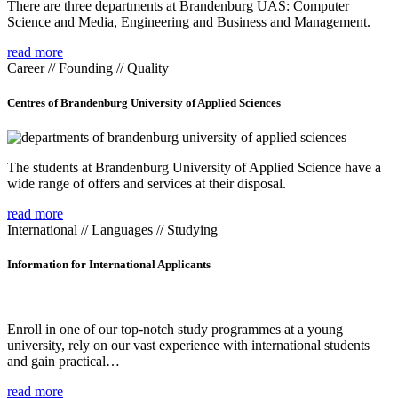
There are three departments at Brandenburg UAS: Computer
Science and Media, Engineering and Business and Management.
read more
Career // Founding // Quality
Centres of Brandenburg University of Applied Sciences
The students at Brandenburg University of Applied Science have a
wide range of offers and services at their disposal.
read more
International // Languages // Studying
Information for International Applicants
Enroll in one of our top-notch study programmes at a young
university, rely on our vast experience with international students
and gain practical…
read more