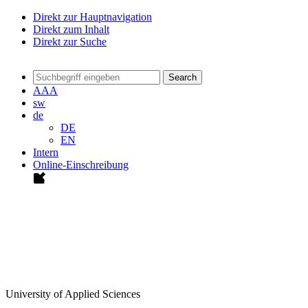
Direkt zur Hauptnavigation
Direkt zum Inhalt
Direkt zur Suche
Search
A
A
A
sw
de
DE
EN
Intern
Online-Einschreibung
University of Applied Sciences