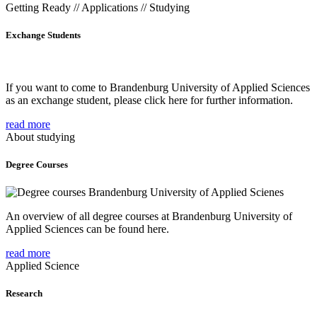
Getting Ready // Applications // Studying
Exchange Students
If you want to come to Brandenburg University of Applied Sciences
as an exchange student, please click here for further information.
read more
About studying
Degree Courses
An overview of all degree courses at Brandenburg University of
Applied Sciences can be found here.
read more
Applied Science
Research