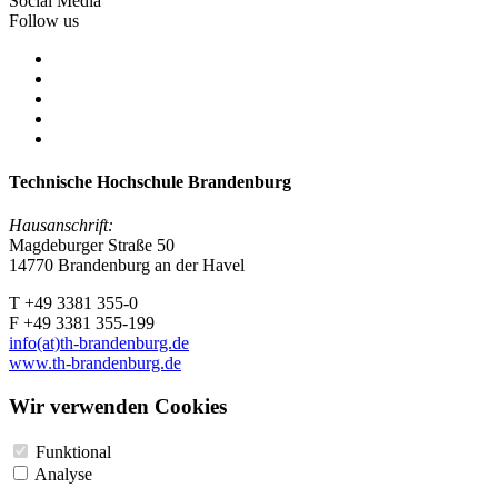
Social Media
Follow us
Technische Hochschule Brandenburg
Hausanschrift:
Magdeburger Straße 50
14770 Brandenburg an der Havel
T +49 3381 355-0
F +49 3381 355-199
info(at)th-brandenburg.de
www.th-brandenburg.de
Wir verwenden Cookies
Funktional
Analyse