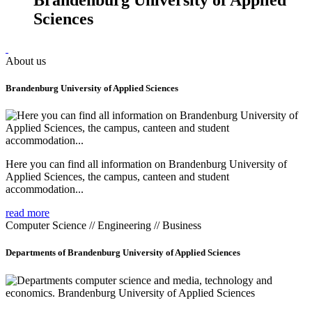
Sciences
About us
Brandenburg University of Applied Sciences
Here you can find all information on Brandenburg University of
Applied Sciences, the campus, canteen and student
accommodation...
read more
Computer Science // Engineering // Business
Departments of Brandenburg University of Applied Sciences