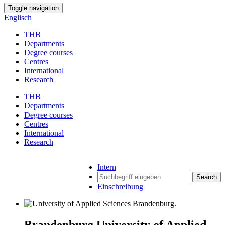
Toggle navigation
Englisch
THB
Departments
Degree courses
Centres
International
Research
THB
Departments
Degree courses
Centres
International
Research
Intern
Search
Einschreibung
Brandenburg University of Applied