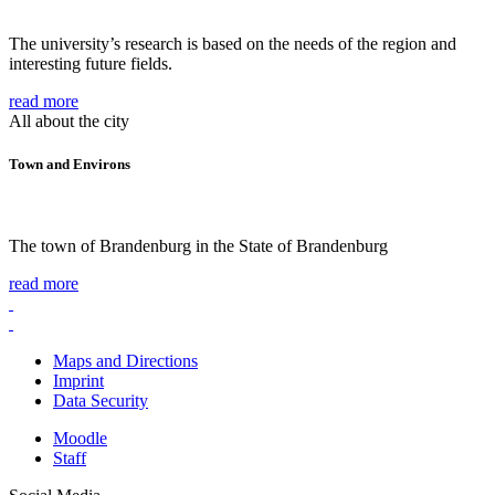
The university’s research is based on the needs of the region and
interesting future fields.
read more
All about the city
Town and Environs
The town of Brandenburg in the State of Brandenburg
read more
Maps and Directions
Imprint
Data Security
Moodle
Staff