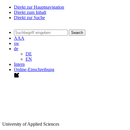
Direkt zur Hauptnavigation
Direkt zum Inhalt
Direkt zur Suche
Search
A
A
A
sw
de
DE
EN
Intern
Online-Einschreibung
University of Applied Sciences