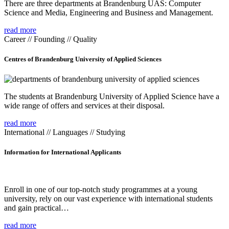
There are three departments at Brandenburg UAS: Computer
Science and Media, Engineering and Business and Management.
read more
Career // Founding // Quality
Centres of Brandenburg University of Applied Sciences
The students at Brandenburg University of Applied Science have a
wide range of offers and services at their disposal.
read more
International // Languages // Studying
Information for International Applicants
Enroll in one of our top-notch study programmes at a young
university, rely on our vast experience with international students
and gain practical…
read more