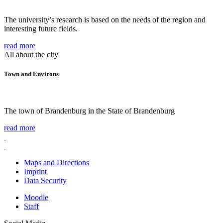
The university’s research is based on the needs of the region and
interesting future fields.
read more
All about the city
Town and Environs
The town of Brandenburg in the State of Brandenburg
read more
Maps and Directions
Imprint
Data Security
Moodle
Staff