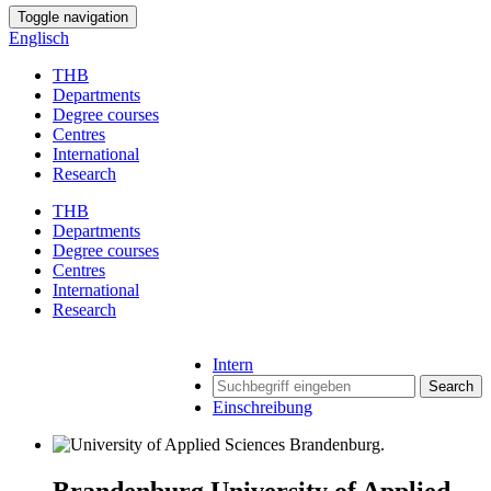
Toggle navigation
Englisch
THB
Departments
Degree courses
Centres
International
Research
THB
Departments
Degree courses
Centres
International
Research
Intern
Search
Einschreibung
Brandenburg University of Applied