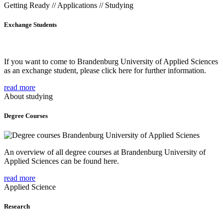
Getting Ready // Applications // Studying
Exchange Students
If you want to come to Brandenburg University of Applied Sciences
as an exchange student, please click here for further information.
read more
About studying
Degree Courses
An overview of all degree courses at Brandenburg University of
Applied Sciences can be found here.
read more
Applied Science
Research