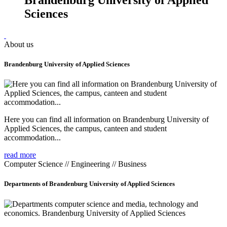
Sciences
About us
Brandenburg University of Applied Sciences
Here you can find all information on Brandenburg University of
Applied Sciences, the campus, canteen and student
accommodation...
read more
Computer Science // Engineering // Business
Departments of Brandenburg University of Applied Sciences