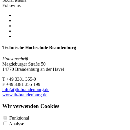
Social Media
Follow us
Technische Hochschule Brandenburg
Hausanschrift:
Magdeburger Straße 50
14770 Brandenburg an der Havel
T +49 3381 355-0
F +49 3381 355-199
info(at)th-brandenburg.de
www.th-brandenburg.de
Wir verwenden Cookies
Funktional
Analyse