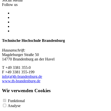
Social Media
Follow us
Technische Hochschule Brandenburg
Hausanschrift:
Magdeburger Straße 50
14770 Brandenburg an der Havel
T +49 3381 355-0
F +49 3381 355-199
info(at)th-brandenburg.de
www.th-brandenburg.de
Wir verwenden Cookies
Funktional
Analyse