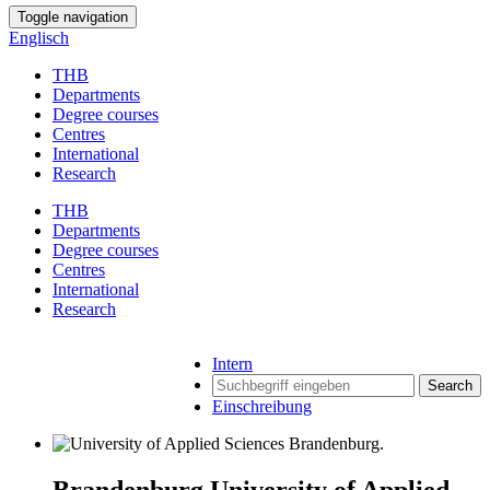
Toggle navigation
Englisch
THB
Departments
Degree courses
Centres
International
Research
THB
Departments
Degree courses
Centres
International
Research
Intern
Search
Einschreibung
Brandenburg University of Applied