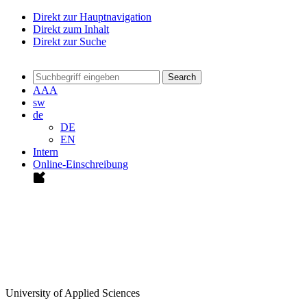
Direkt zur Hauptnavigation
Direkt zum Inhalt
Direkt zur Suche
Search
A
A
A
sw
de
DE
EN
Intern
Online-Einschreibung
University of Applied Sciences