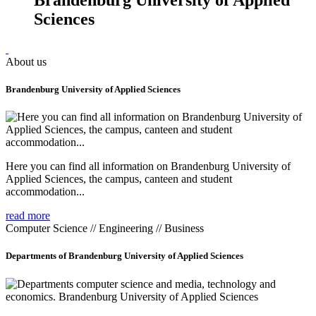
Sciences
About us
Brandenburg University of Applied Sciences
Here you can find all information on Brandenburg University of
Applied Sciences, the campus, canteen and student
accommodation...
read more
Computer Science // Engineering // Business
Departments of Brandenburg University of Applied Sciences