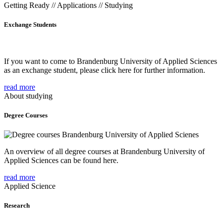
Getting Ready // Applications // Studying
Exchange Students
If you want to come to Brandenburg University of Applied Sciences
as an exchange student, please click here for further information.
read more
About studying
Degree Courses
An overview of all degree courses at Brandenburg University of
Applied Sciences can be found here.
read more
Applied Science
Research