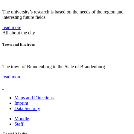
The university’s research is based on the needs of the region and
interesting future fields.
read more
All about the city
Town and Environs
The town of Brandenburg in the State of Brandenburg
read more
Maps and Directions
Imprint
Data Security
Moodle
Staff