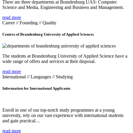
There are three departments at Brandenburg UAS: Computer
Science and Media, Engineering and Business and Management.
read more
Career // Founding // Quality
Centres of Brandenburg University of Applied Sciences
The students at Brandenburg University of Applied Science have a
wide range of offers and services at their disposal.
read more
International // Languages // Studying
Information for International Applicants
Enroll in one of our top-notch study programmes at a young
university, rely on our vast experience with international students
and gain practical…
read more