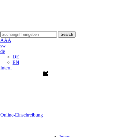
Search
A
A
A
sw
de
DE
EN
Intern
Online-Einschreibung
Intern