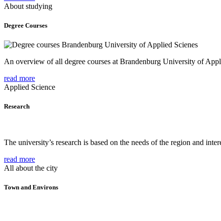
About studying
Degree Courses
An overview of all degree courses at Brandenburg University of Appl
read more
Applied Science
Research
The university’s research is based on the needs of the region and intere
read more
All about the city
Town and Environs