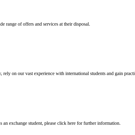
 range of offers and services at their disposal.
, rely on our vast experience with international students and gain prac
an exchange student, please click here for further information.