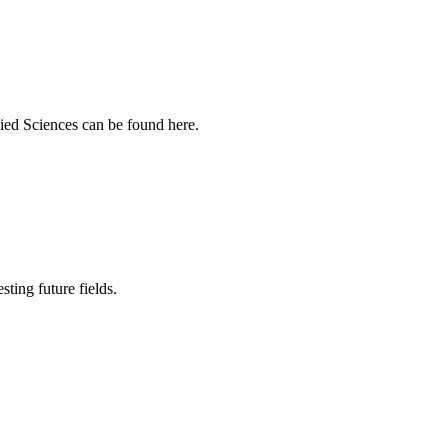
ied Sciences can be found here.
sting future fields.