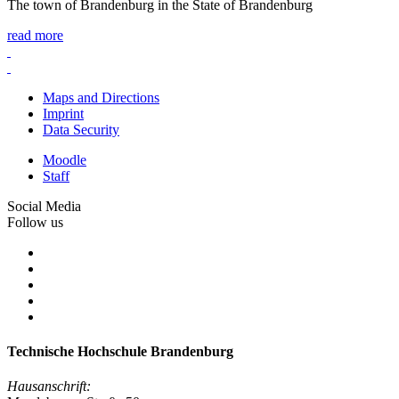
The town of Brandenburg in the State of Brandenburg
read more
Maps and Directions
Imprint
Data Security
Moodle
Staff
Social Media
Follow us
Technische Hochschule Brandenburg
Hausanschrift: