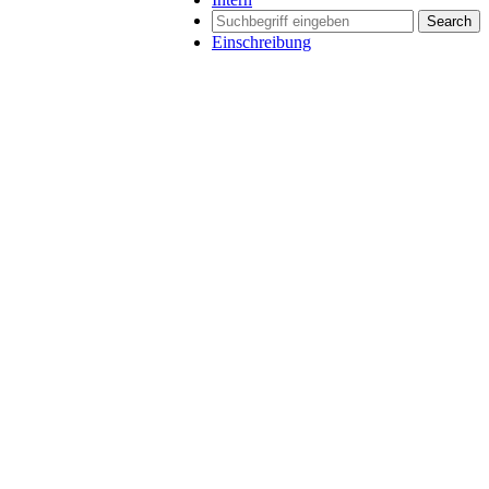
Search
Einschreibung