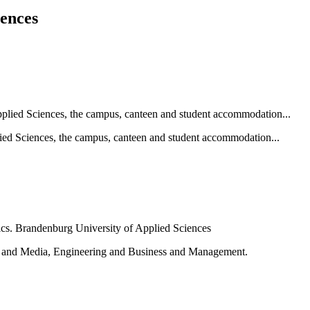
iences
ied Sciences, the campus, canteen and student accommodation...
e and Media, Engineering and Business and Management.