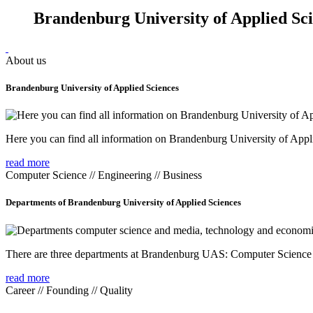
Brandenburg University of Applied Sc
About us
Brandenburg University of Applied Sciences
Here you can find all information on Brandenburg University of Appl
read more
Computer Science // Engineering // Business
Departments of Brandenburg University of Applied Sciences
There are three departments at Brandenburg UAS: Computer Scienc
read more
Career // Founding // Quality