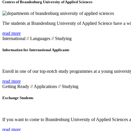
Centres of Brandenburg University of Applied Sciences
The students at Brandenburg University of Applied Science have a wide
read more
International // Languages // Studying
Information for International Applicants
Enroll in one of our top-notch study programmes at a young university
read more
Getting Ready // Applications // Studying
Exchange Students
If you want to come to Brandenburg University of Applied Sciences as 
read more