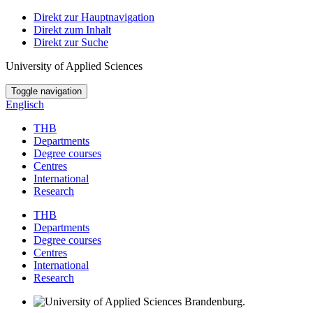
Direkt zur Hauptnavigation
Direkt zum Inhalt
Direkt zur Suche
University of Applied Sciences
Toggle navigation
Englisch
THB
Departments
Degree courses
Centres
International
Research
THB
Departments
Degree courses
Centres
International
Research