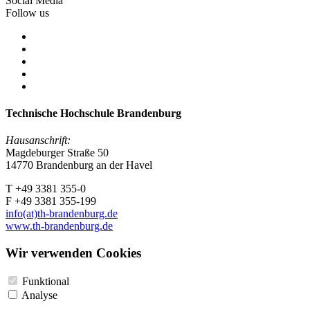
Social Media
Follow us
Technische Hochschule Brandenburg
Hausanschrift:
Magdeburger Straße 50
14770 Brandenburg an der Havel
T +49 3381 355-0
F +49 3381 355-199
info(at)th-brandenburg.de
www.th-brandenburg.de
Wir verwenden Cookies
Funktional
Analyse