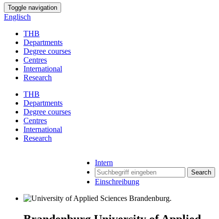
Toggle navigation
Englisch
THB
Departments
Degree courses
Centres
International
Research
THB
Departments
Degree courses
Centres
International
Research
Intern
Search
Einschreibung
Brandenburg University of Applied