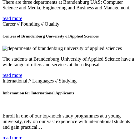
There are three departments at Brandenburg UAS: Computer
Science and Media, Engineering and Business and Management.
read more
Career // Founding // Quality
Centres of Brandenburg University of Applied Sciences
The students at Brandenburg University of Applied Science have a
wide range of offers and services at their disposal.
read more
International // Languages // Studying
Information for International Applicants
Enroll in one of our top-notch study programmes at a young
university, rely on our vast experience with international students
and gain practical…
read more