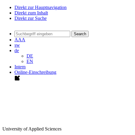
Direkt zur Hauptnavigation
Direkt zum Inhalt
Direkt zur Suche
Search
A
A
A
sw
de
DE
EN
Intern
Online-Einschreibung
University of Applied Sciences