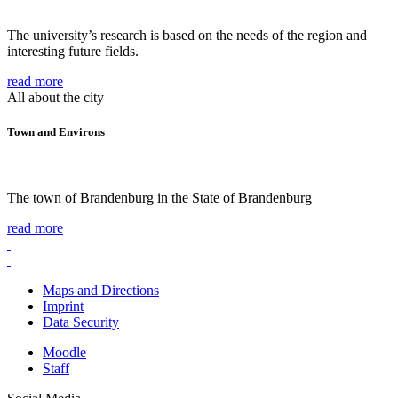
The university’s research is based on the needs of the region and
interesting future fields.
read more
All about the city
Town and Environs
The town of Brandenburg in the State of Brandenburg
read more
Maps and Directions
Imprint
Data Security
Moodle
Staff