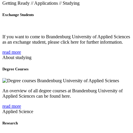
Getting Ready // Applications // Studying
Exchange Students
If you want to come to Brandenburg University of Applied Sciences
as an exchange student, please click here for further information.
read more
About studying
Degree Courses
An overview of all degree courses at Brandenburg University of
Applied Sciences can be found here.
read more
Applied Science
Research