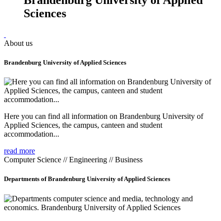
Sciences
About us
Brandenburg University of Applied Sciences
Here you can find all information on Brandenburg University of
Applied Sciences, the campus, canteen and student
accommodation...
read more
Computer Science // Engineering // Business
Departments of Brandenburg University of Applied Sciences