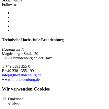
Social Media
Follow us
Technische Hochschule Brandenburg
Hausanschrift:
Magdeburger Straße 50
14770 Brandenburg an der Havel
T +49 3381 355-0
F +49 3381 355-199
info(at)th-brandenburg.de
www.th-brandenburg.de
Wir verwenden Cookies
Funktional
Analyse