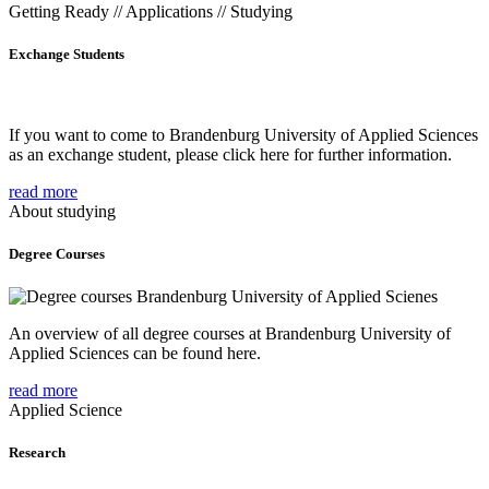
Getting Ready // Applications // Studying
Exchange Students
If you want to come to Brandenburg University of Applied Sciences
as an exchange student, please click here for further information.
read more
About studying
Degree Courses
An overview of all degree courses at Brandenburg University of
Applied Sciences can be found here.
read more
Applied Science
Research