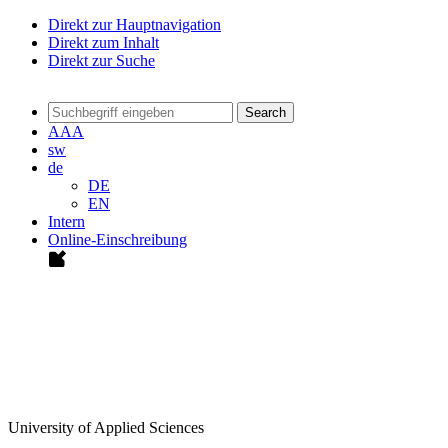
Direkt zur Hauptnavigation
Direkt zum Inhalt
Direkt zur Suche
Search
A
A
A
sw
de
DE
EN
Intern
Online-Einschreibung
University of Applied Sciences