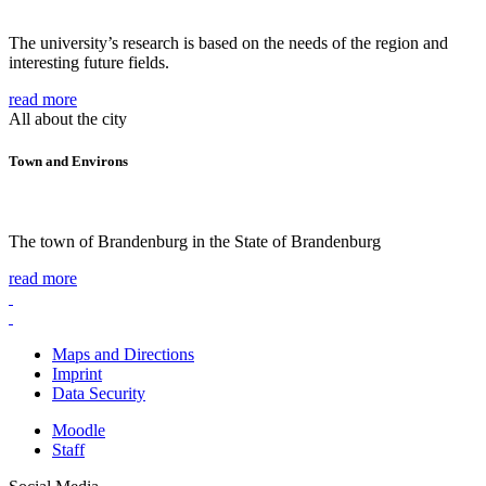
The university’s research is based on the needs of the region and
interesting future fields.
read more
All about the city
Town and Environs
The town of Brandenburg in the State of Brandenburg
read more
Maps and Directions
Imprint
Data Security
Moodle
Staff