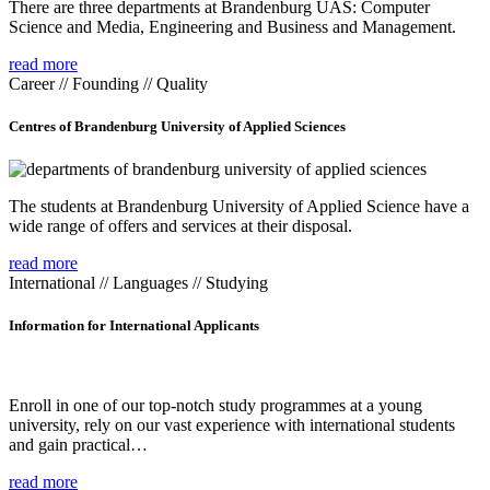
There are three departments at Brandenburg UAS: Computer
Science and Media, Engineering and Business and Management.
read more
Career // Founding // Quality
Centres of Brandenburg University of Applied Sciences
The students at Brandenburg University of Applied Science have a
wide range of offers and services at their disposal.
read more
International // Languages // Studying
Information for International Applicants
Enroll in one of our top-notch study programmes at a young
university, rely on our vast experience with international students
and gain practical…
read more