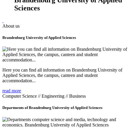
Sciences
About us
Brandenburg University of Applied Sciences
Here you can find all information on Brandenburg University of
Applied Sciences, the campus, canteen and student
accommodation...
read more
Computer Science // Engineering // Business
Departments of Brandenburg University of Applied Sciences