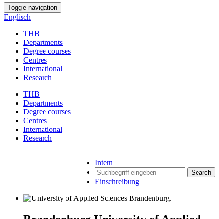
Toggle navigation
Englisch
THB
Departments
Degree courses
Centres
International
Research
THB
Departments
Degree courses
Centres
International
Research
Intern
Search
Einschreibung
Brandenburg University of Applied