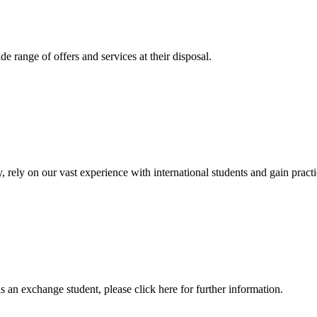
 range of offers and services at their disposal.
, rely on our vast experience with international students and gain prac
an exchange student, please click here for further information.