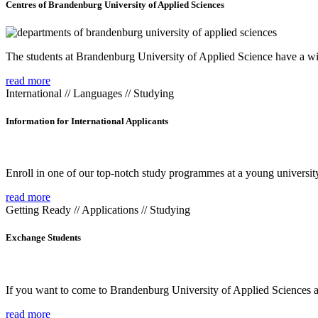
Centres of Brandenburg University of Applied Sciences
The students at Brandenburg University of Applied Science have a wide
read more
International // Languages // Studying
Information for International Applicants
Enroll in one of our top-notch study programmes at a young university
read more
Getting Ready // Applications // Studying
Exchange Students
If you want to come to Brandenburg University of Applied Sciences as 
read more