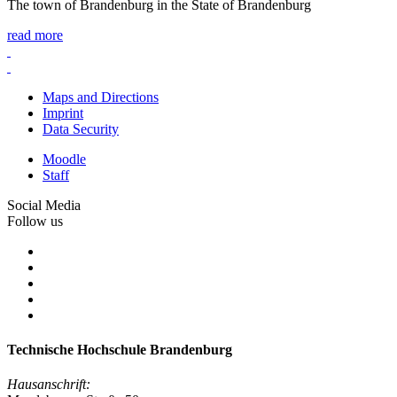
The town of Brandenburg in the State of Brandenburg
read more
Maps and Directions
Imprint
Data Security
Moodle
Staff
Social Media
Follow us
Technische Hochschule Brandenburg
Hausanschrift: