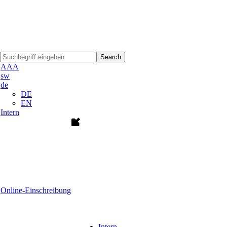
Search
A
A
A
sw
de
DE
EN
Intern
Online-Einschreibung
Intern