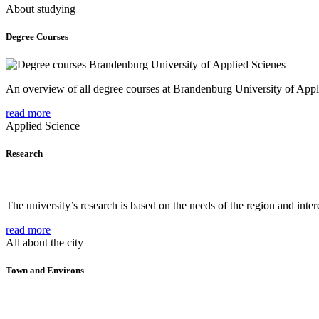
About studying
Degree Courses
An overview of all degree courses at Brandenburg University of Appl
read more
Applied Science
Research
The university’s research is based on the needs of the region and intere
read more
All about the city
Town and Environs