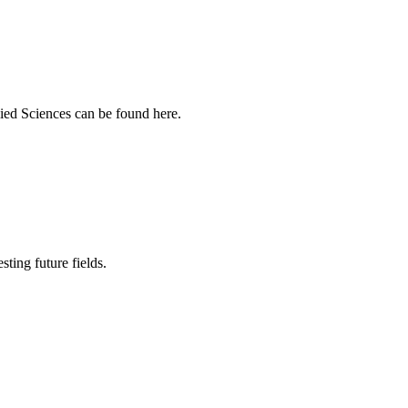
ied Sciences can be found here.
sting future fields.