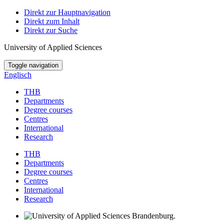
Direkt zur Hauptnavigation
Direkt zum Inhalt
Direkt zur Suche
University of Applied Sciences
Toggle navigation
Englisch
THB
Departments
Degree courses
Centres
International
Research
THB
Departments
Degree courses
Centres
International
Research