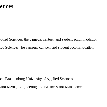
iences
ied Sciences, the campus, canteen and student accommodation...
e and Media, Engineering and Business and Management.