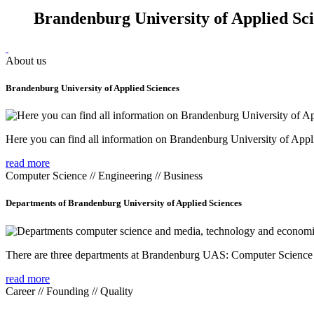
Brandenburg University of Applied Sc
About us
Brandenburg University of Applied Sciences
Here you can find all information on Brandenburg University of Appl
read more
Computer Science // Engineering // Business
Departments of Brandenburg University of Applied Sciences
There are three departments at Brandenburg UAS: Computer Scienc
read more
Career // Founding // Quality