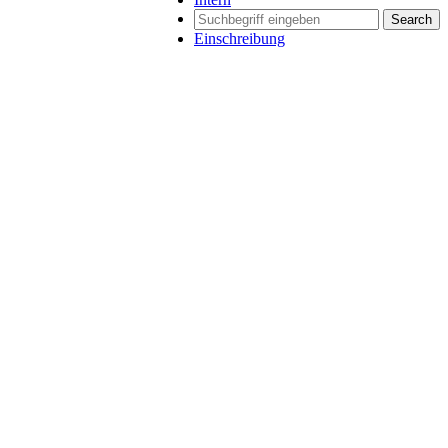
Search
Einschreibung