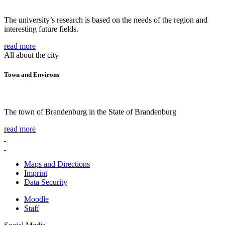
The university’s research is based on the needs of the region and
interesting future fields.
read more
All about the city
Town and Environs
The town of Brandenburg in the State of Brandenburg
read more
Maps and Directions
Imprint
Data Security
Moodle
Staff