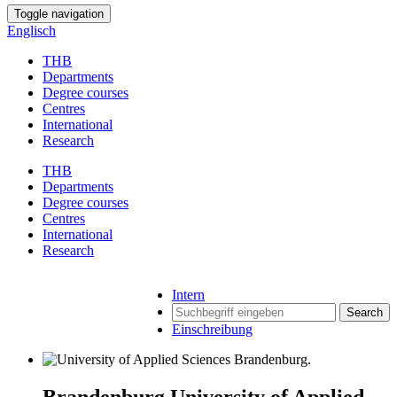
Toggle navigation
Englisch
THB
Departments
Degree courses
Centres
International
Research
THB
Departments
Degree courses
Centres
International
Research
Intern
Search
Einschreibung
Brandenburg University of Applied