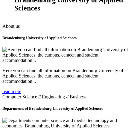
Sciences
About us
Brandenburg University of Applied Sciences
Here you can find all information on Brandenburg University of
Applied Sciences, the campus, canteen and student
accommodation...
read more
Computer Science // Engineering // Business
Departments of Brandenburg University of Applied Sciences