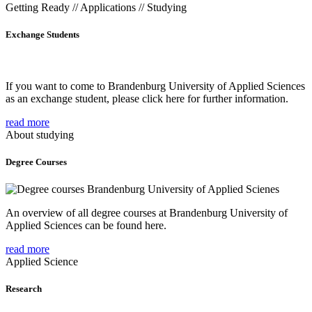
Getting Ready // Applications // Studying
Exchange Students
If you want to come to Brandenburg University of Applied Sciences
as an exchange student, please click here for further information.
read more
About studying
Degree Courses
An overview of all degree courses at Brandenburg University of
Applied Sciences can be found here.
read more
Applied Science
Research