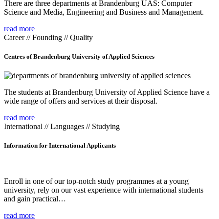
There are three departments at Brandenburg UAS: Computer
Science and Media, Engineering and Business and Management.
read more
Career // Founding // Quality
Centres of Brandenburg University of Applied Sciences
The students at Brandenburg University of Applied Science have a
wide range of offers and services at their disposal.
read more
International // Languages // Studying
Information for International Applicants
Enroll in one of our top-notch study programmes at a young
university, rely on our vast experience with international students
and gain practical…
read more