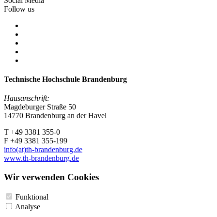
Social Media
Follow us
Technische Hochschule Brandenburg
Hausanschrift:
Magdeburger Straße 50
14770 Brandenburg an der Havel
T +49 3381 355-0
F +49 3381 355-199
info(at)th-brandenburg.de
www.th-brandenburg.de
Wir verwenden Cookies
Funktional
Analyse