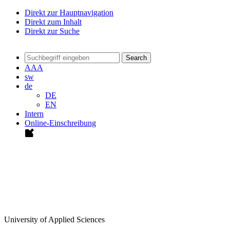
Direkt zur Hauptnavigation
Direkt zum Inhalt
Direkt zur Suche
Search
A
A
A
sw
de
DE
EN
Intern
Online-Einschreibung
University of Applied Sciences