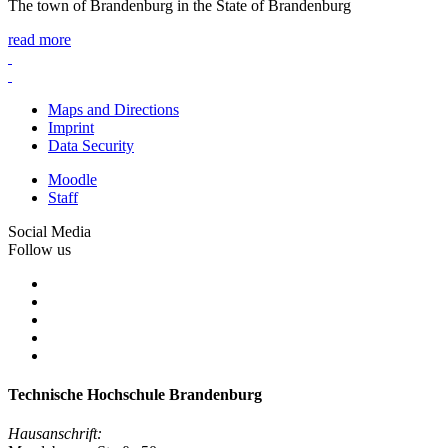
The town of Brandenburg in the State of Brandenburg
read more
Maps and Directions
Imprint
Data Security
Moodle
Staff
Social Media
Follow us
Technische Hochschule Brandenburg
Hausanschrift: