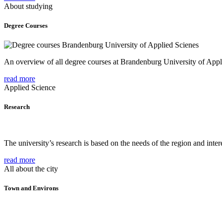
About studying
Degree Courses
An overview of all degree courses at Brandenburg University of Appl
read more
Applied Science
Research
The university’s research is based on the needs of the region and intere
read more
All about the city
Town and Environs