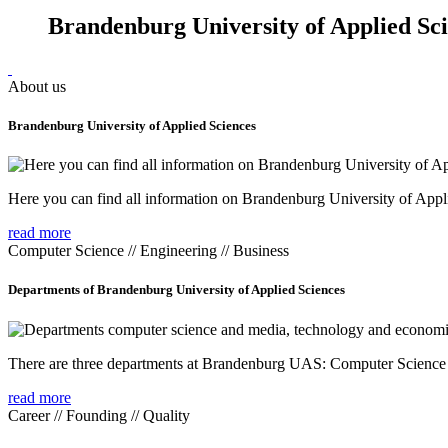
Brandenburg University of Applied Sc
About us
Brandenburg University of Applied Sciences
Here you can find all information on Brandenburg University of Appl
read more
Computer Science // Engineering // Business
Departments of Brandenburg University of Applied Sciences
There are three departments at Brandenburg UAS: Computer Scienc
read more
Career // Founding // Quality