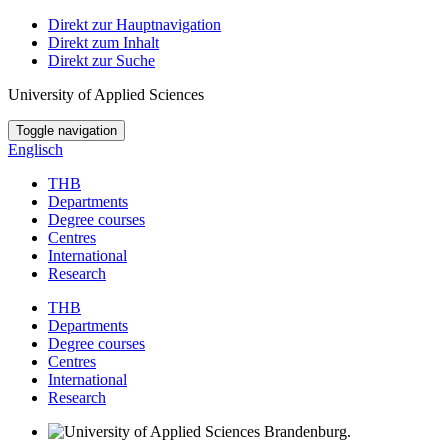
Direkt zur Hauptnavigation
Direkt zum Inhalt
Direkt zur Suche
University of Applied Sciences
Toggle navigation
Englisch
THB
Departments
Degree courses
Centres
International
Research
THB
Departments
Degree courses
Centres
International
Research