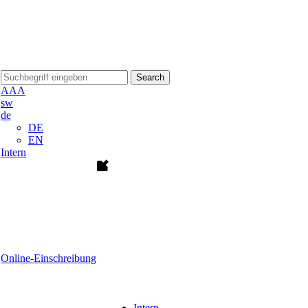
Search
A
A
A
sw
de
DE
EN
Intern
Online-Einschreibung
Intern