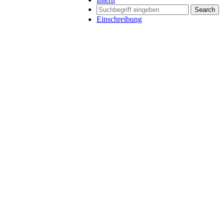
Search
Einschreibung