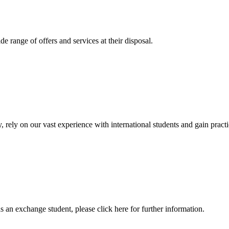
 range of offers and services at their disposal.
, rely on our vast experience with international students and gain prac
an exchange student, please click here for further information.