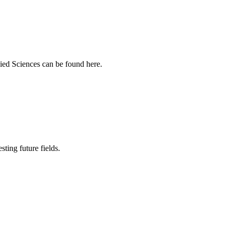
ied Sciences can be found here.
sting future fields.