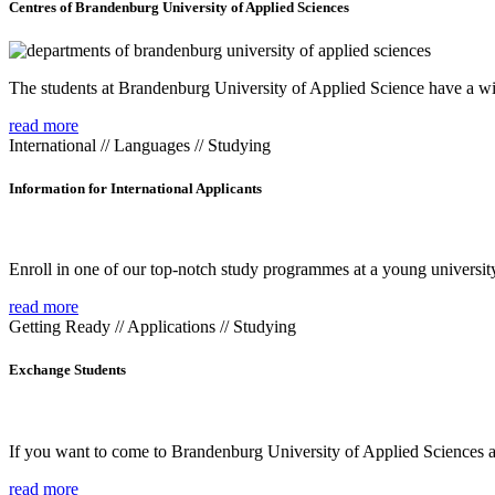
Centres of Brandenburg University of Applied Sciences
The students at Brandenburg University of Applied Science have a wide
read more
International // Languages // Studying
Information for International Applicants
Enroll in one of our top-notch study programmes at a young university
read more
Getting Ready // Applications // Studying
Exchange Students
If you want to come to Brandenburg University of Applied Sciences as 
read more