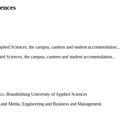
iences
ied Sciences, the campus, canteen and student accommodation...
e and Media, Engineering and Business and Management.