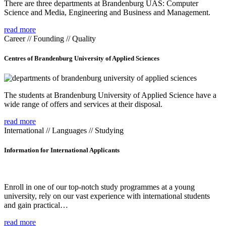
There are three departments at Brandenburg UAS: Computer
Science and Media, Engineering and Business and Management.
read more
Career // Founding // Quality
Centres of Brandenburg University of Applied Sciences
The students at Brandenburg University of Applied Science have a
wide range of offers and services at their disposal.
read more
International // Languages // Studying
Information for International Applicants
Enroll in one of our top-notch study programmes at a young
university, rely on our vast experience with international students
and gain practical…
read more