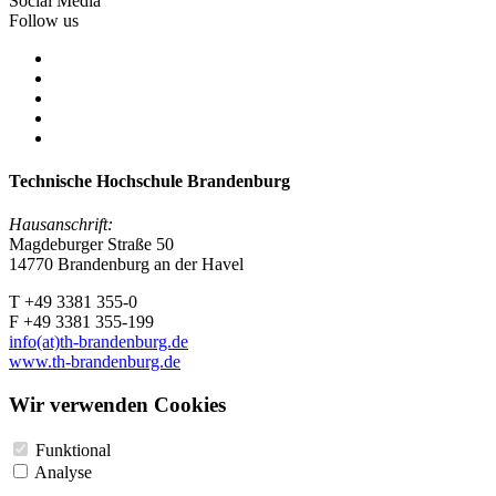
Social Media
Follow us
Technische Hochschule Brandenburg
Hausanschrift:
Magdeburger Straße 50
14770 Brandenburg an der Havel
T +49 3381 355-0
F +49 3381 355-199
info(at)th-brandenburg.de
www.th-brandenburg.de
Wir verwenden Cookies
Funktional
Analyse