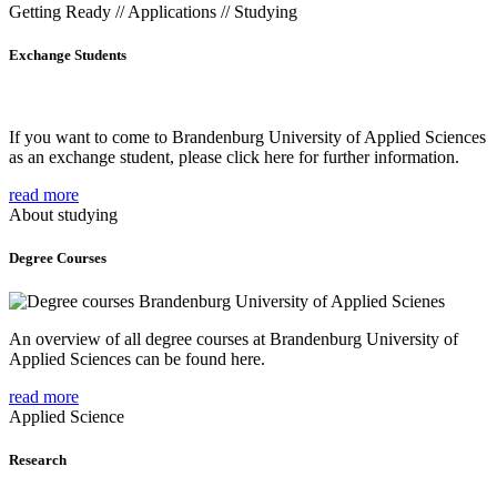
Getting Ready // Applications // Studying
Exchange Students
If you want to come to Brandenburg University of Applied Sciences
as an exchange student, please click here for further information.
read more
About studying
Degree Courses
An overview of all degree courses at Brandenburg University of
Applied Sciences can be found here.
read more
Applied Science
Research