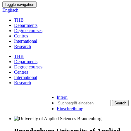
Toggle navigation
Englisch
THB
Departments
Degree courses
Centres
International
Research
THB
Departments
Degree courses
Centres
International
Research
Intern
Search
Einschreibung
Brandenburg University of Applied