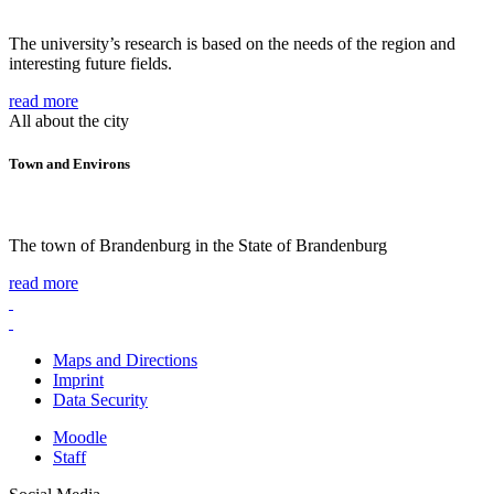
The university’s research is based on the needs of the region and
interesting future fields.
read more
All about the city
Town and Environs
The town of Brandenburg in the State of Brandenburg
read more
Maps and Directions
Imprint
Data Security
Moodle
Staff