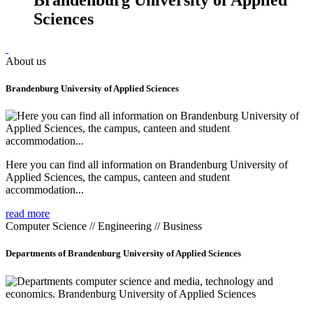
Sciences
About us
Brandenburg University of Applied Sciences
Here you can find all information on Brandenburg University of
Applied Sciences, the campus, canteen and student
accommodation...
read more
Computer Science // Engineering // Business
Departments of Brandenburg University of Applied Sciences