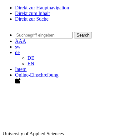
Direkt zur Hauptnavigation
Direkt zum Inhalt
Direkt zur Suche
Search
A
A
A
sw
de
DE
EN
Intern
Online-Einschreibung
University of Applied Sciences