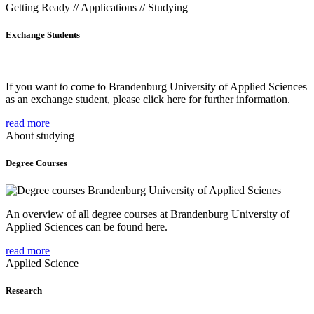
Getting Ready // Applications // Studying
Exchange Students
If you want to come to Brandenburg University of Applied Sciences
as an exchange student, please click here for further information.
read more
About studying
Degree Courses
An overview of all degree courses at Brandenburg University of
Applied Sciences can be found here.
read more
Applied Science
Research