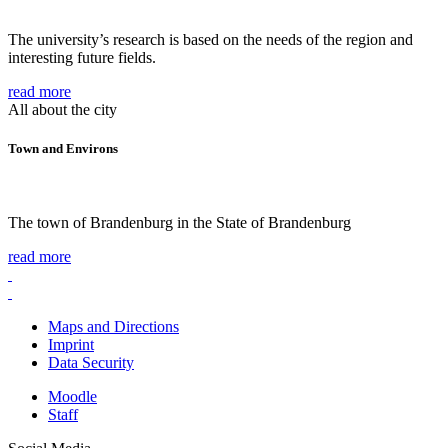
The university’s research is based on the needs of the region and
interesting future fields.
read more
All about the city
Town and Environs
The town of Brandenburg in the State of Brandenburg
read more
Maps and Directions
Imprint
Data Security
Moodle
Staff