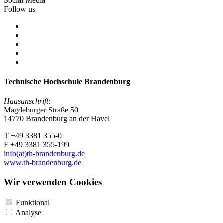
Social Media
Follow us
Technische Hochschule Brandenburg
Hausanschrift:
Magdeburger Straße 50
14770 Brandenburg an der Havel
T +49 3381 355-0
F +49 3381 355-199
info(at)th-brandenburg.de
www.th-brandenburg.de
Wir verwenden Cookies
Funktional
Analyse