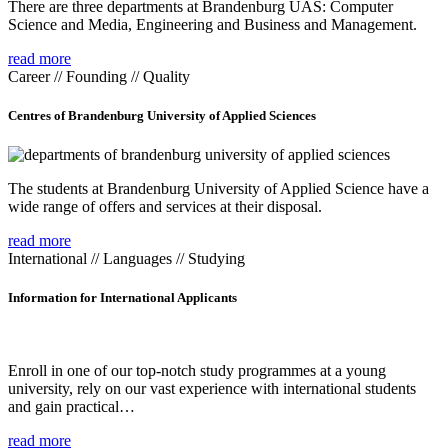
There are three departments at Brandenburg UAS: Computer
Science and Media, Engineering and Business and Management.
read more
Career // Founding // Quality
Centres of Brandenburg University of Applied Sciences
The students at Brandenburg University of Applied Science have a
wide range of offers and services at their disposal.
read more
International // Languages // Studying
Information for International Applicants
Enroll in one of our top-notch study programmes at a young
university, rely on our vast experience with international students
and gain practical…
read more