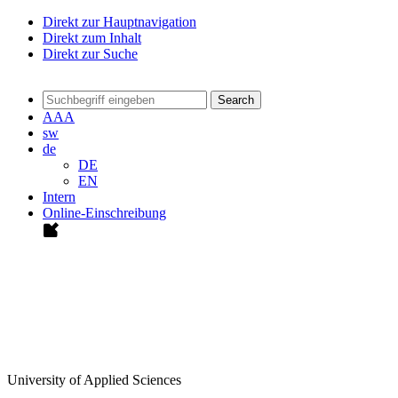
Direkt zur Hauptnavigation
Direkt zum Inhalt
Direkt zur Suche
Search
A
A
A
sw
de
DE
EN
Intern
Online-Einschreibung
University of Applied Sciences