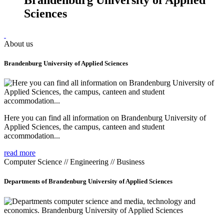
Sciences
About us
Brandenburg University of Applied Sciences
Here you can find all information on Brandenburg University of
Applied Sciences, the campus, canteen and student
accommodation...
read more
Computer Science // Engineering // Business
Departments of Brandenburg University of Applied Sciences