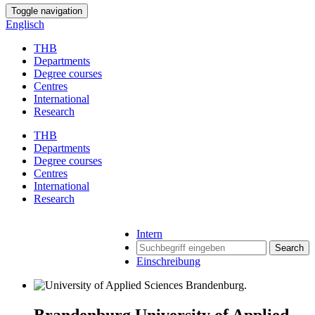
Toggle navigation
Englisch
THB
Departments
Degree courses
Centres
International
Research
THB
Departments
Degree courses
Centres
International
Research
Intern
Search
Einschreibung
Brandenburg University of Applied