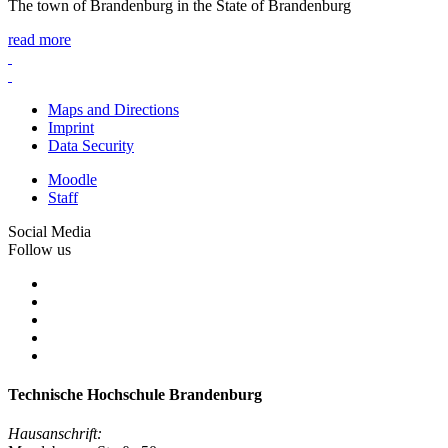
The town of Brandenburg in the State of Brandenburg
read more
Maps and Directions
Imprint
Data Security
Moodle
Staff
Social Media
Follow us
Technische Hochschule Brandenburg
Hausanschrift: