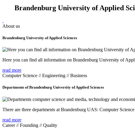
Brandenburg University of Applied Sc
About us
Brandenburg University of Applied Sciences
Here you can find all information on Brandenburg University of Appl
read more
Computer Science // Engineering // Business
Departments of Brandenburg University of Applied Sciences
There are three departments at Brandenburg UAS: Computer Scienc
read more
Career // Founding // Quality