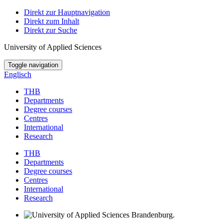
Direkt zur Hauptnavigation
Direkt zum Inhalt
Direkt zur Suche
University of Applied Sciences
Toggle navigation
Englisch
THB
Departments
Degree courses
Centres
International
Research
THB
Departments
Degree courses
Centres
International
Research