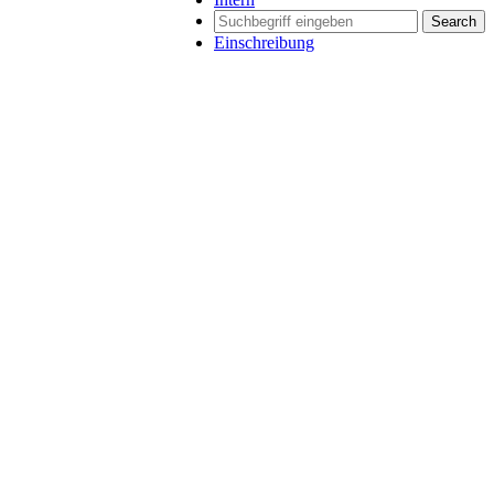
Search
Einschreibung