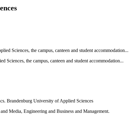
iences
ied Sciences, the campus, canteen and student accommodation...
e and Media, Engineering and Business and Management.