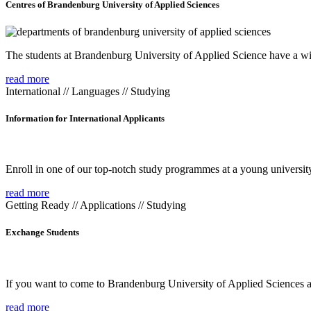
Centres of Brandenburg University of Applied Sciences
The students at Brandenburg University of Applied Science have a wide
read more
International // Languages // Studying
Information for International Applicants
Enroll in one of our top-notch study programmes at a young university
read more
Getting Ready // Applications // Studying
Exchange Students
If you want to come to Brandenburg University of Applied Sciences as 
read more