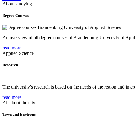
About studying
Degree Courses
An overview of all degree courses at Brandenburg University of Appl
read more
Applied Science
Research
The university’s research is based on the needs of the region and intere
read more
All about the city
Town and Environs