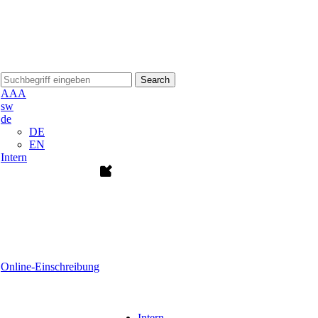
Search
A
A
A
sw
de
DE
EN
Intern
Online-Einschreibung
Intern