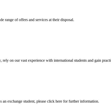
 range of offers and services at their disposal.
, rely on our vast experience with international students and gain prac
an exchange student, please click here for further information.