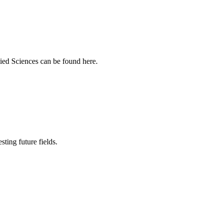
ied Sciences can be found here.
sting future fields.